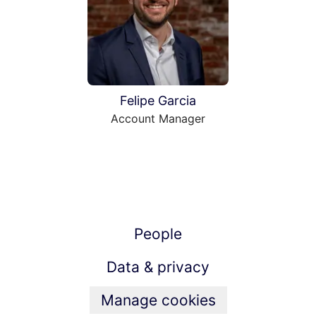
Felipe Garcia
Account Manager
People
Data & privacy
Manage cookies