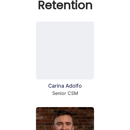
Retention
Carina Adolfo
Senior CSM