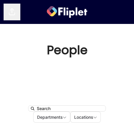
Share page
People
Search
Departments
Locations
Departments
Locations