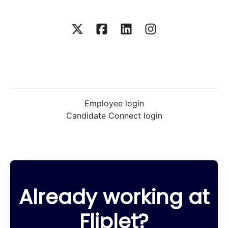
Employee login
Candidate Connect login
Already working at
Fliplet?