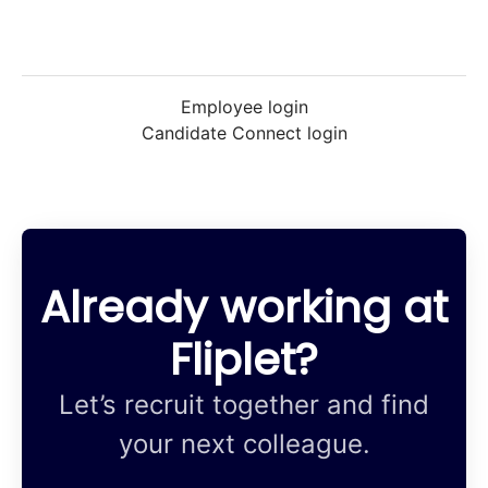
Employee login
Candidate Connect login
Already working at
Fliplet?
Let’s recruit together and find
your next colleague.