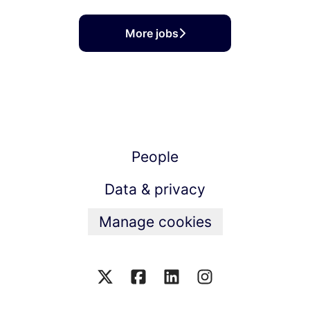
More jobs
People
Data & privacy
Manage cookies