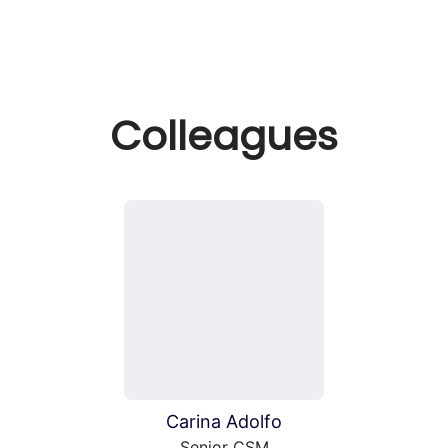
Colleagues
Carina Adolfo
Senior CSM