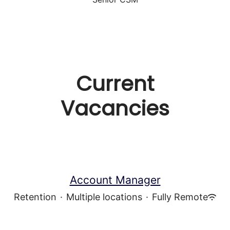
Current
Vacancies
Account Manager
Retention
·
Multiple locations
·
Fully Remote